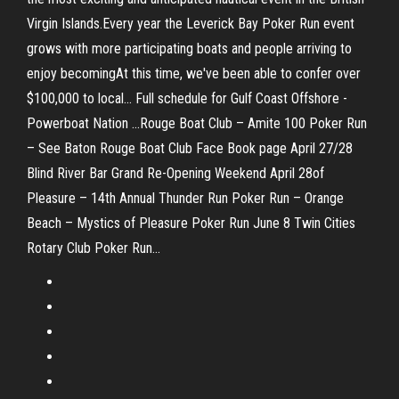
Virgin Islands.Every year the Leverick Bay Poker Run event
grows with more participating boats and people arriving to
enjoy becomingAt this time, we've been able to confer over
$100,000 to local... Full schedule for Gulf Coast Offshore -
Powerboat Nation ...Rouge Boat Club – Amite 100 Poker Run
– See Baton Rouge Boat Club Face Book page April 27/28
Blind River Bar Grand Re-Opening Weekend April 28of
Pleasure – 14th Annual Thunder Run Poker Run – Orange
Beach – Mystics of Pleasure Poker Run June 8 Twin Cities
Rotary Club Poker Run...