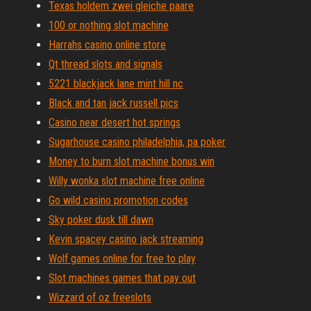
Texas holdem zwei gleiche paare
100 or nothing slot machine
Harrahs casino online store
Qt thread slots and signals
5221 blackjack lane mint hill nc
Black and tan jack russell pics
Casino near desert hot springs
Sugarhouse casino philadelphia, pa poker
Money to burn slot machine bonus win
Willy wonka slot machine free online
Go wild casino promotion codes
Sky poker dusk till dawn
Kevin spacey casino jack streaming
Wolf games online for free to play
Slot machines games that pay out
Wizzard of oz freeslots