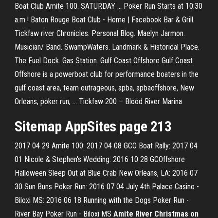
Boat Club Amite 100. SATURDAY ... Poker Run Starts at 10:30
a.m.! Baton Rouge Boat Club - Home | Facebook Bar & Grill.
Tickfaw river Chronicles. Personal Blog. Maelyn Jarmon.
Musician/ Band. SwampWaters. Landmark & Historical Place.
The Fuel Dock. Gas Station. Gulf Coast Offshore Gulf Coast
Offshore is a powerboat club for performance boaters in the
gulf coast area, team outrageous, apba, apbaoffshore, New
Orleans, poker run, ... Tickfaw 200 – Blood River Marina
Sitemap AppSites page 213
2017 04 29 Amite 100: 2017 04 08 GCO Boat Rally: 2017 04
01 Nicole & Stephen's Wedding: 2016 10 28 GCOffshore
Halloween Sleep Out at Blue Crab New Orleans, LA: 2016 07
30 Sun Buns Poker Run: 2016 07 04 July 4th Palace Casino -
Biloxi MS: 2016 06 18 Running with the Dogs Poker Run -
River Bay Poker Run - Biloxi MS
Amite River Christmas on