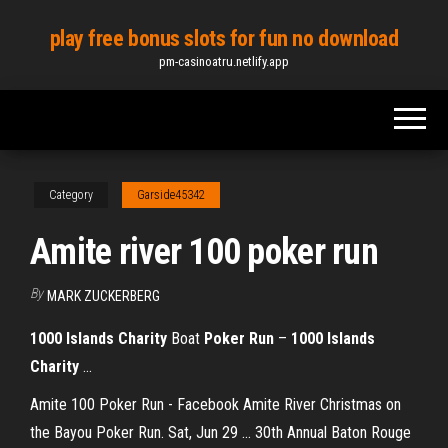
Skip
play free bonus slots for fun no download
to
pm-casinoatru.netlify.app
the
content
Category
Garside45342
Amite river 100 poker run
By
MARK ZUCKERBERG
1000 Islands Charity
Boat
Poker
Run
–
1000 Islands
Charity
...
Amite 100 Poker Run - Facebook Amite River Christmas on
the Bayou Poker Run. Sat, Jun 29 ... 30th Annual Baton Rouge