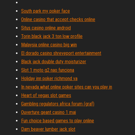
South park my poker face
Online casino that accept checks online
Situs casino online android
Torin black jack 3 ton low profile
Malaysia online casino big win
El dorado casino shreveport entertainment
Black jack double duty moisturizer
Slot 1 moto g2 nao funciona
Holiday inn poker richmond va
In nevada what online poker sites can you play in
Heart of vegas slot games
Gambling regulators africa forum (graf)
Ouverture geant casino 1 mai
Fun choice based games to play online
Dam beaver lumber jack slot