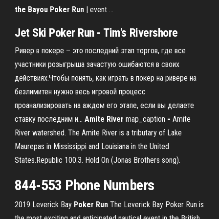
the Bayou
Poker
Run
| event ...
Jet Ski Poker Run - Tim's Rivershore
Ривер в покере – это последний этап торгов, где все
участники розыгрыша зачастую ошибаются в своих
действиях.Чтобы понять, как играть в покер на ривере на
безлимитен нужно весь игровой процесс
проанализировать на аждом его этапе, если вы делаете
ставку последним и...
Amite
River
map_caption = Amite
River watershed. The Amite River is a tributary of Lake
Maurepas in Mississippi and Louisiana in the United
States.Republic 100.3. Hold On (Jonas Brothers song).
844-553 Phone Numbers
2019 Leverick Bay
Poker
Run
The Leverick Bay Poker Run is
the most exciting and anticipated nautical event in the British