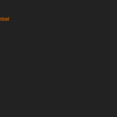
wnload