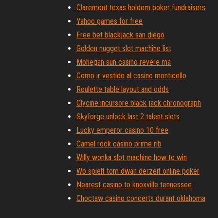
Claremont texas holdem poker fundraisers
Yahoo games for free
Free bet blackjack san diego
Golden nugget slot machine list
Mohegan sun casino revere ma
Como ir vestido al casino monticello
Roulette table layout and odds
Glycine incursore black jack chronograph
Skyforge unlock last 2 talent slots
Lucky emperor casino 10 free
Camel rock casino prime rib
Willy wonka slot machine how to win
Wo spielt tom dwan derzeit online poker
Nearest casino to knoxville tennessee
Choctaw casino concerts durant oklahoma
Honeymoon suite turning stone casino