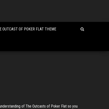
E OUTCAST OF POKER FLAT THEME
 understanding of The Outcasts of Poker Flat so you