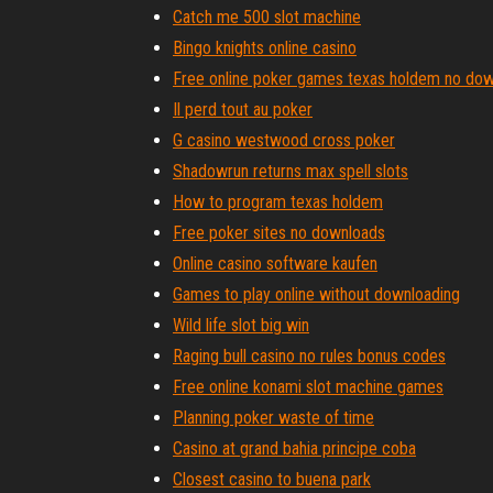
Catch me 500 slot machine
Bingo knights online casino
Free online poker games texas holdem no do
Il perd tout au poker
G casino westwood cross poker
Shadowrun returns max spell slots
How to program texas holdem
Free poker sites no downloads
Online casino software kaufen
Games to play online without downloading
Wild life slot big win
Raging bull casino no rules bonus codes
Free online konami slot machine games
Planning poker waste of time
Casino at grand bahia principe coba
Closest casino to buena park