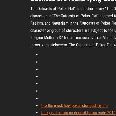
The Outcasts of Poker Flat” In the short story “The 
characters in “The Outcasts of Poker Flat” seemed t
Realism, and Naturalism in the "Outcasts of Poker Flat-
character or group of characters are subject to the 
Religion Midterm 37 terms. xomusicloverxo. Molecul
terms. xomusicloverxo. The Outcasts of Poker Flat 
Into the muck how poker changed my life
Lucky red casino no deposit bonus code 2019