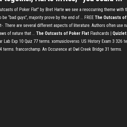
Outcasts of Poker Flat” by Bret Harte we see a reoccurring theme with th
o be “bad guys”, majority prove by the end of … FREE
The Outcasts of
. There are several different aspects of literature. Authors often use natu
laws of nature that …
The Outcasts of Poker Flat
Flashcards |
Quizlet
ar Lab Exp 10 Quiz 77 terms. xomusicloverxo. US History Exam 3 326 t
44 terms. francorchamp. An Occurence at Owl Creek Bridge 31 terms.