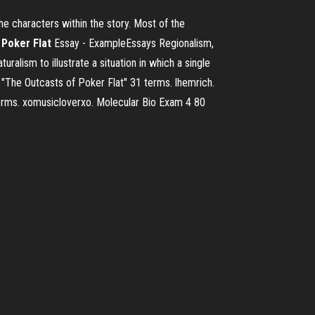
e characters within the story. Most of the
 Poker Flat
Essay - ExampleEssays Regionalism,
ralism to illustrate a situation in which a single
"The Outcasts of Poker Flat" 31 terms. lhemrich.
erms. xomusicloverxo. Molecular Bio Exam 4 80