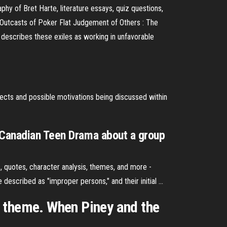
y of Bret Harte, literature essays, quiz questions,
 Outcasts of Poker Flat Judgement of Others : The
 describes these exiles as working in unfavorable
spects and possible motivations being discussed within
g Canadian Teen Drama about a group
quotes, character analysis, themes, and more -
escribed as "improper persons," and their initial ...
is theme. When Piney and the