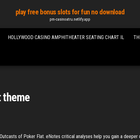
play free bonus slots for fun no download
pm-casinoatru.netlify.app
HOLLYWOOD CASINO AMPHITHEATER SEATING CHART IL
TH
t theme
Outcasts of Poker Flat. eNotes critical analyses help you gain a deeper