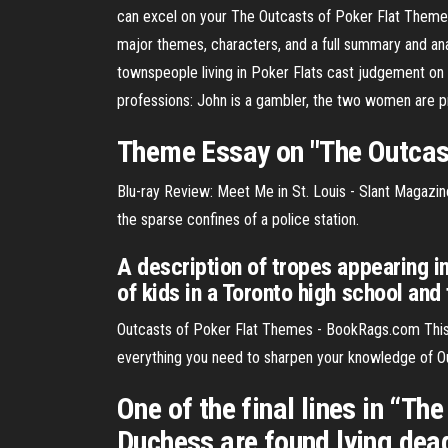
can excel on your The Outcasts of Poker Flat Themes 
major themes, characters, and a full summary and an
townspeople living in Poker Flats cast judgement on 
professions: John is a gambler, the two women are pr
Theme Essay on "The Outcasts
Blu-ray Review: Meet Me in St. Louis - Slant Magazin
the sparse confines of a police station.
A description of tropes appearing 
of kids in a Toronto high school and
Outcasts of Poker Flat Themes - BookRags.com This 
everything you need to sharpen your knowledge of Outca
One of the final lines in “Th
Duchess are found lying dead 