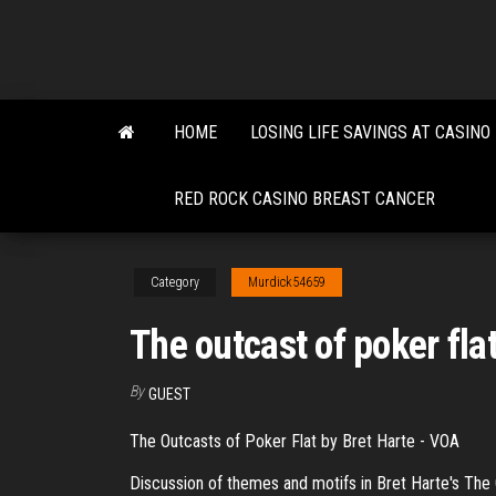
Skip
to
the
content
HOME
LOSING LIFE SAVINGS AT CASINO
RED ROCK CASINO BREAST CANCER
Category
Murdick54659
The outcast of poker fla
By
GUEST
The Outcasts of Poker Flat by Bret Harte - VOA
Discussion of themes and motifs in Bret Harte's The 