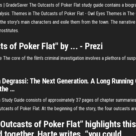
| GradeSaver The Outcasts of Poker Flat study guide contains a biograph
alysis. Themes in The Outcasts of Poker Flat - Owl Eyes Themes in The
the story’s main characters and exile them from the town. The narrative
ostitutes.
 of Poker Flat" by ... - Prezi
e
The core of the film’s criminal investigation involves a plethora of su
in Degrassi: The Next Generation. A Long Runnin
 the …
Study Guide consists of approximately 37 pages of chapter summaries, 
sts of Poker Flat. At the beginning of the story, the four outcasts are d
e Outcasts of Poker Flat” highlights th
together, Harte writes, “you could ...