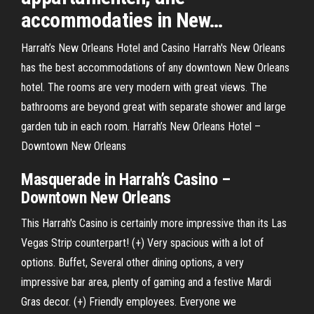
accommodaties in New
…
Harrah’s New Orleans Hotel and Casino Harrah's New Orleans
has the best accommodations of any downtown New Orleans
hotel. The rooms are very modern with great views. The
bathrooms are beyond great with separate shower and large
garden tub in each room. Harrah’s New Orleans Hotel –
Downtown New Orleans
Masquerade in Harrah’s Casino –
Downtown New Orleans
This Harrah's Casino is certainly more impressive than its Las
Vegas Strip counterpart! (+) Very spacious with a lot of
options. Buffet, Several other dining options, a very
impressive bar area, plenty of gaming and a festive Mardi
Gras decor. (+) Friendly employees. Everyone we