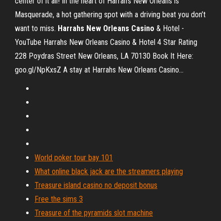
center of it all! In the heart of Harrah’s New Orleans is
Masquerade, a hot gathering spot with a driving beat you don’t
want to miss.
Harrahs
New
Orleans
Casino
& Hotel -
YouTube Harrahs New Orleans Casino & Hotel 4 Star Rating
228 Poydras Street New Orleans, LA 70130 Book It Here:
goo.gl/NpKxsZ A stay at Harrahs New Orleans Casino...
World poker tour bay 101
What online black jack are the streamers playing
Treasure island casino no deposit bonus
Free the sims 3
Treasure of the pyramids slot machine