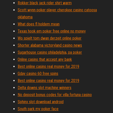
Rokker black jack rider shirt warm
Scott wynn poker player cherokee casino catoosa
oklahoma
What does fl holdem mean
Texas hook em poker free online no money
Wo spielt tom dwan derzeit online poker
Shorter alabama victoryland casino news
Sugarhouse casino philadelphia, pa poker
Online casino that accept any bank
Best online casino real money for 2019
Gday casino 60 free spins
Best online casino real money for 2019
Delta downs slot machine winners
No deposit bonus codes for villa fortuna casino
Sphinx slot download android
South park my poker face