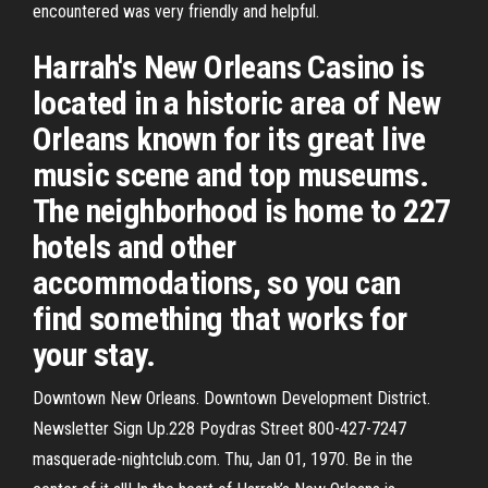
encountered was very friendly and helpful.
Harrah's New Orleans Casino is
located in a historic area of New
Orleans known for its great live
music scene and top museums.
The neighborhood is home to 227
hotels and other
accommodations, so you can
find something that works for
your stay.
Downtown New Orleans. Downtown Development District.
Newsletter Sign Up.228 Poydras Street 800-427-7247
masquerade-nightclub.com. Thu, Jan 01, 1970. Be in the