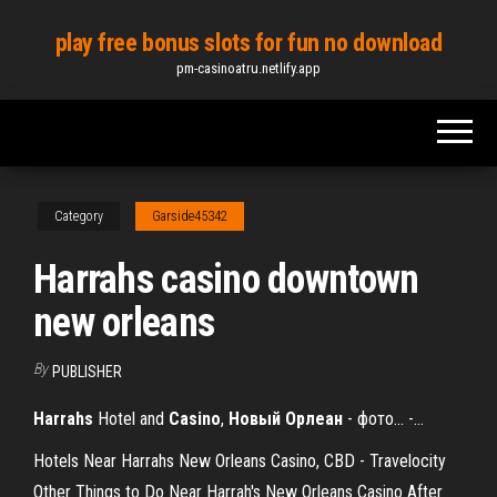
Skip
play free bonus slots for fun no download
to
pm-casinoatru.netlify.app
the
content
Category
Garside45342
Harrahs casino downtown
new orleans
By
PUBLISHER
Harrahs
Hotel and
Casino
,
Новый
Орлеан
- фото... -…
Hotels Near Harrahs New Orleans Casino, CBD - Travelocity
Other Things to Do Near Harrah's New Orleans Casino After