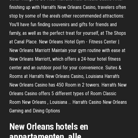
finishing up with Harrah's New Orleans Casino, travelers often
stop by some of the area's other recommended attractions:
You'll have fun finding souvenirs and gifts for friends and
family, as well as the perfect treat for yourself, at The Shops
at Canal Place. New Orleans Hotel Gym - Fitness Center |
New Orleans Marriott Maintain your gym routine with ease at
New Orleans Marriott, which offers a 24-hour hotel fitness
center and an outdoor pool for your convenience. Suites &
Rooms at Harrah's New Orleans Casino, Louisiana Harrah's
New Orleans Casino has 450 Room in 2 towers. Harrah's New
Orleans Casino offers 5 different types of Room Classic
Room New Orleans , Louisiana ... Harrah's Casino New Orleans
Gaming and Dining Options
New Orleans
hotels en
appartamenten, alle