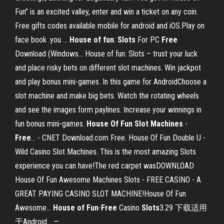
Fun” is an excited valley, enter and win a ticket on any coin.
Free gifts codes available mobile for android and iOS.Play on
face book .you …
House
of
fun
:
Slots
For PC
Free
Download (Windows… House of fun: Slots – trust your luck
and place risky bets on different slot machines. Win jackpot
and play bonus mini-games. In this game for AndroidChoose a
slot machine and make big bets. Watch the rotating wheels
and see the images form paylines. Increase your winnings in
fun bonus mini-games.
House
Of
Fun
Slot
Machines
-
Free
... - CNET Download.com Free. House Of Fun Double U -
Wild Casino Slot Machines. This is the most amazing Slots
experience you can have!The red carpet wasDOWNLOAD
House Of Fun Awesome Machines Slots - FREE CASINO - A
GREAT PAYING CASINO SLOT MACHINE!House Of Fun
Awesome...
House
of
Fun
-
Free
Casino
Slots
3.29 下载适用
于Android... —…