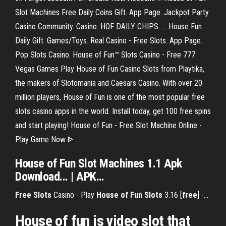
Slot Machines Free Daily Coins Gift. App Page. Jackpot Party
Casino Community. Casino. HOF DAILY CHIPS. ... House Fun
Daily Gift. Games/Toys. Real Casino - Free Slots. App Page.
Pop Slots Casino. House of Fun™️ Slots Casino - Free 777
Vegas Games Play House of Fun Casino Slots from Playtika,
the makers of Slotomania and Caesars Casino. With over 20
million players, House of Fun is one of the most popular free
slots casino apps in the world. Install today, get 100 free spins
and start playing! House of Fun - Free Slot Machine Online -
Play Game Now ᐈ ...
House
of
Fun
Slot
Machines
1.1 Apk
Download... | APK…
Free
Slots
Casino - Play
House
of
Fun
Slots
3.16 [
free
] -…
House of fun is video slot that