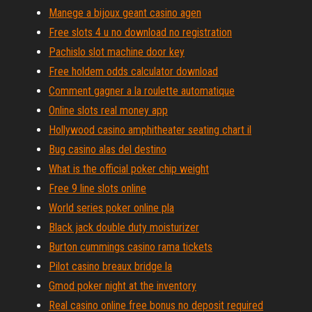
Manege a bijoux geant casino agen
Free slots 4 u no download no registration
Pachislo slot machine door key
Free holdem odds calculator download
Comment gagner a la roulette automatique
Online slots real money app
Hollywood casino amphitheater seating chart il
Bug casino alas del destino
What is the official poker chip weight
Free 9 line slots online
World series poker online pla
Black jack double duty moisturizer
Burton cummings casino rama tickets
Pilot casino breaux bridge la
Gmod poker night at the inventory
Real casino online free bonus no deposit required