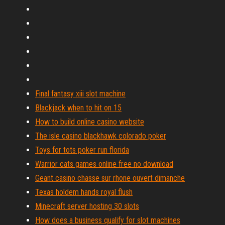
Final fantasy xiii slot machine
Blackjack when to hit on 15
How to build online casino website
The isle casino blackhawk colorado poker
Toys for tots poker run florida
Warrior cats games online free no download
Geant casino chasse sur rhone ouvert dimanche
Texas holdem hands royal flush
Minecraft server hosting 30 slots
How does a business qualify for slot machines