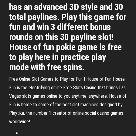
has an advanced 3D style and 30
total paylines. Play this game for
fun and win 3 different bonus
rounds on this 30 payline slot!
House of fun pokie game is free
to play here in practice play
mode with free spins.
Free Online Slot Games to Play for Fun | House of Fun House
Fun is the electrifying online Free Slots Casino that brings Las
Vegas slots games online to you anytime, anywhere. House of
Fun is home to some of the best slot machines designed by
Playtika, the number 1 creator of online social casino games
worldwide!