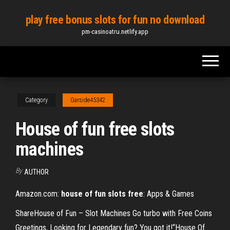
Skip
play free bonus slots for fun no download
to
pm-casinoatru.netlify.app
the
content
Category
Garside45342
House of fun free slots
machines
By
AUTHOR
Amazon.com:
house
of fun
slots
free
: Apps & Games
ShareHouse of Fun – Slot Machines Go turbo with Free Coins
Greetings, Looking for Legendary fun? You got it!“House Of