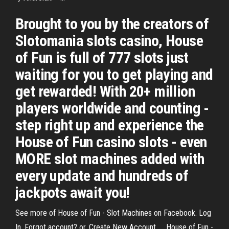
Brought to you by the creators of
Slotomania slots casino, House
of Fun is full of 777 slots just
waiting for you to get playing and
get rewarded! With 20+ million
players worldwide and counting -
step right up and experience the
House of Fun casino slots - even
MORE slot machines added with
every update and hundreds of
jackpots await you!
See more of House of Fun - Slot Machines on Facebook. Log
In. Forgot account? or. Create New Account. ... House of Fun -