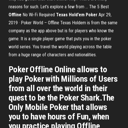
reasons for such. Let’s explore a few from … The 5 Best
Offline
No Wi-Fi Required
Texas Hold’em Poker
Apr 29,
2019 · Poker World – Offline Texas Holdem is from the same
company as the app above but is for players who know the
game. It is a single player game that puts you in the poker
world series. You travel the world playing across the table
from a huge range of characters and nationalities.
Poker Offline Online allows to
play Poker with Millions of Users
from all over the world in their
quest to be the Poker Shark.The
Only Mobile Poker that allows
you to have hours of Fun, when
you practice playing Offline