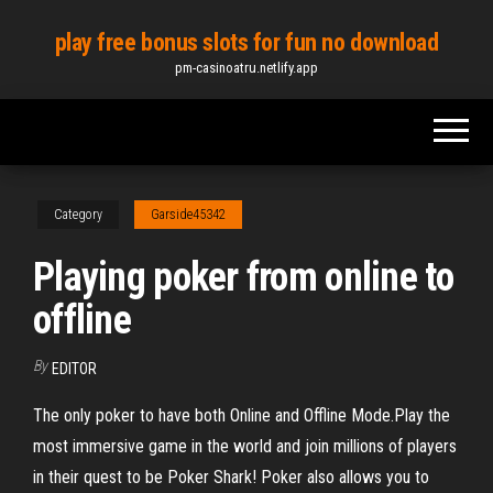
Skip
play free bonus slots for fun no download
to
pm-casinoatru.netlify.app
the
content
Category
Garside45342
Playing poker from online to
offline
By
EDITOR
The only poker to have both Online and Offline Mode.Play the
most immersive game in the world and join millions of players
in their quest to be Poker Shark! Poker also allows you to