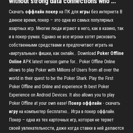
without strong data connections who ...
Скачать
оффлайн
покер
на ПК для
игры
без интернета В
данное время, покер – это одна из самых популярных
азартных игр. Многие люди играют в него, как в казино, так
и в покер-румах. Однако не все игроки хотят рисковать
собственными средствами и предпочитают играть на
«виртуальные» фишки, как онлайн... Download
Poker
Offline
Online
APK latest version game for… Poker Offline Online
allows to play Poker with Millions of Users from all over the
world in their quest to be the Poker Shark. Play the First
Poker Offline and Online and experience th best Poker
Experience on Android Devices. It also allows you to play
Poker Offline at your own ease!
Покер
оффлайн
- скачать
игру
на компьютер бесплатно… Игра в покер оффлайн.
Покер – одна из тех карточных игр, которая не теряет
своей увлекательности, даже когда ставки в ней делаются