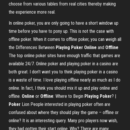
choose from various tables from real cities thereby making
the experience more real.
In online poker, you are only going to have a short window up
time before you have to pony up. This is not the case with
offline poker. When it comes to offline poker, you can weigh all
the Differences Between
Playing Poker Online
and
Offline
The top online poker sites have enough traffic that games are
available 24/7. Online poker and playing poker in a casino are
both great. I don’t want you to think playing poker in a casino
is a waste of time. I love playing offline nearly as much as I do
online. In fact, I think you should mix it up and play online and
offline.
Online
or
Offline
: Where to Begin
Playing Poker
? |
Poker
Lion People interested in playing poker often are
confused about where they should play the game – offline or
online? It is an interesting query. Many pro players now wish,
they had gotten their start online. Why? There are many