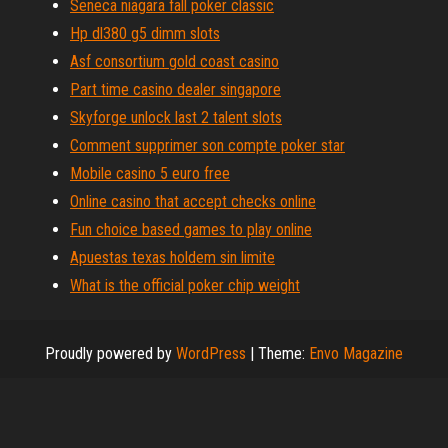
Seneca niagara fall poker classic
Hp dl380 g5 dimm slots
Asf consortium gold coast casino
Part time casino dealer singapore
Skyforge unlock last 2 talent slots
Comment supprimer son compte poker star
Mobile casino 5 euro free
Online casino that accept checks online
Fun choice based games to play online
Apuestas texas holdem sin limite
What is the official poker chip weight
Proudly powered by
WordPress
|
Theme:
Envo Magazine