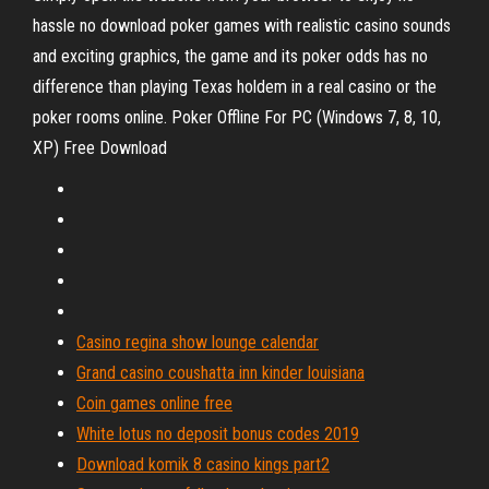
hassle no download poker games with realistic casino sounds
and exciting graphics, the game and its poker odds has no
difference than playing Texas holdem in a real casino or the
poker rooms online. Poker Offline For PC (Windows 7, 8, 10,
XP) Free Download
Casino regina show lounge calendar
Grand casino coushatta inn kinder louisiana
Coin games online free
White lotus no deposit bonus codes 2019
Download komik 8 casino kings part2