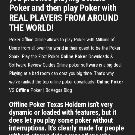
Poker and then play Poker with
REAL PLAYERS FROM AROUND
THE WORLD!
Poker Offline Online allows to play Poker with Millions of
Users from all over the world in their quest to be the Poker
Shark. Play the First Poker
Online
Poker
Downloads &
Software Review Guides
Online poker software is a big deal.
Playing at a bad room can cost you big time. That's why
we've ranked the top online poker downloads!
Online
Poker
VS
Offline
Poker | BoVegas Blog
Offline Poker Texas Holdem isn't very
dynamic or loaded with features, but it
does let you play some poker without
interruptions. It's clearly made for people