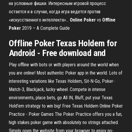
на условные фишки. Интересным игровой процесс
остается и в случае, когда игра ведется против
«искусственного интеллекта»...
Online
Poker
vs
Offline
Poker
2019 – A Complete Guide
Offline Poker
Texas Holdem for
Android - Free download and
Play offline with bots or with players around the world when
you are online! Most authentic Poker app in the world. Lots of
interesting variations like Texas Holdem, Sit-N-Go, Poker-
Match-3, Blackjack, lucky-wheel. Compete in intense
environments, place bets, go All IN, Bluff, put your Texas
Hold'em strategy to win big! Free Texas Holdem Online Poker
Practice - Poker Games The Poker Practice offers you a fun,
high stakes poker game with absolutely no strings attached.
Simply open the website from your browser to enjoy no-