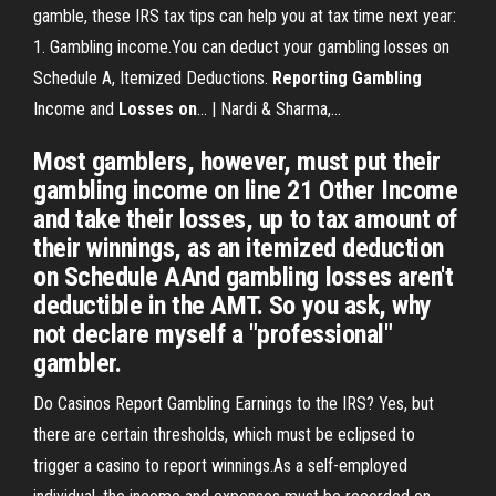
gamble, these IRS tax tips can help you at tax time next year:
1. Gambling income.You can deduct your gambling losses on
Schedule A, Itemized Deductions.
Reporting
Gambling
Income and
Losses
on
... | Nardi & Sharma,…
Most gamblers, however, must put their
gambling income on line 21 Other Income
and take their losses, up to tax amount of
their winnings, as an itemized deduction
on Schedule AAnd gambling losses aren't
deductible in the AMT. So you ask, why
not declare myself a "professional"
gambler.
Do Casinos Report Gambling Earnings to the IRS? Yes, but
there are certain thresholds, which must be eclipsed to
trigger a casino to report winnings.As a self-employed