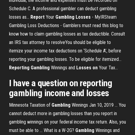
individual, the income and expenses must be recorded on
Schedule C. A professional gambler can deduct gambling
losses as...
Report
Your
Gambling
Losses
- MyIRSteam
Gambling Loss Deductions - Gamblers must read this blog to
know how to claim gambling losses as tax deductible. Consult
an IRS tax attorney to resolveYou should be eligible to
itemize your income tax deductions on ‘Schedule A’, before
reporting your gambling losses. To be eligible for itemized...
Reporting
Gambling
Winnings and
Losses
on
Your Tax…
I have a question on reporting
gambling income and losses
Minnesota Taxation of
Gambling
Winnings Jan 10, 2019 ... You
cannot deduct more in gambling losses than you report in
gambling winnings on your federal income tax return. Also, you
must be able to ... What is a W-2G?
Gambling
Winnings and