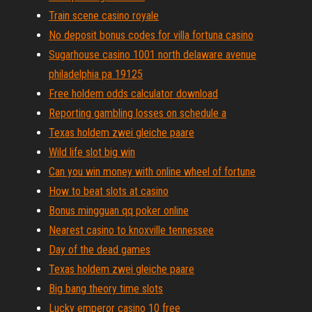
Train scene casino royale
No deposit bonus codes for villa fortuna casino
Sugarhouse casino 1001 north delaware avenue
philadelphia pa 19125
Free holdem odds calculator download
Reporting gambling losses on schedule a
Texas holdem zwei gleiche paare
Wild life slot big win
Can you win money with online wheel of fortune
How to beat slots at casino
Bonus mingguan qq poker online
Nearest casino to knoxville tennessee
Day of the dead games
Texas holdem zwei gleiche paare
Big bang theory time slots
Lucky emperor casino 10 free