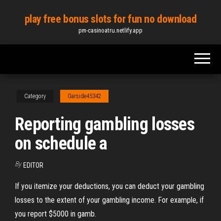
Skip
play free bonus slots for fun no download
to
pm-casinoatru.netlify.app
the
content
Category
Garside45342
Reporting gambling losses
on schedule a
By
EDITOR
If you itemize your deductions, you can deduct your gambling
losses to the extent of your gambling income. For example, if
you report $5000 in gamb.