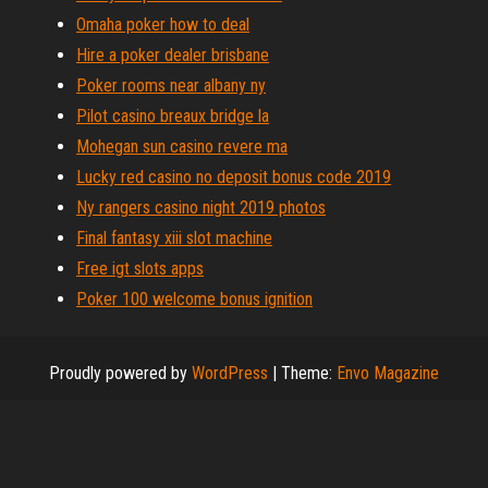
Omaha poker how to deal
Hire a poker dealer brisbane
Poker rooms near albany ny
Pilot casino breaux bridge la
Mohegan sun casino revere ma
Lucky red casino no deposit bonus code 2019
Ny rangers casino night 2019 photos
Final fantasy xiii slot machine
Free igt slots apps
Poker 100 welcome bonus ignition
Proudly powered by
WordPress
|
Theme:
Envo Magazine