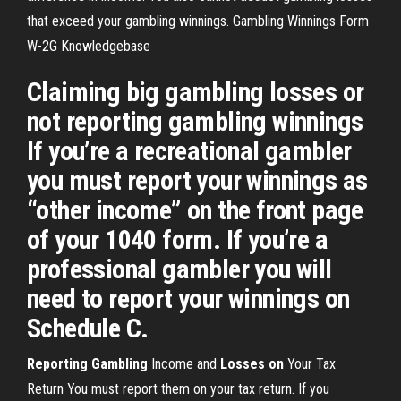
that exceed your gambling winnings. Gambling Winnings Form
W-2G Knowledgebase
Claiming big gambling losses or
not reporting gambling winnings
If you’re a recreational gambler
you must report your winnings as
“other income” on the front page
of your 1040 form. If you’re a
professional gambler you will
need to report your winnings on
Schedule C.
Reporting
Gambling
Income and
Losses
on
Your Tax
Return You must report them on your tax return. If you