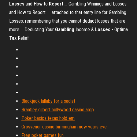
Losses
and How to
Report
... Gambling Winnings and Losses
and How to Report. ... attached to that entry line for Gambling
Losses, remembering that you cannot deduct losses that are
more ... Deducting Your
Gambling
Income &
Losses
- Optima
Tax
Relief
Blackjack lullaby for a sadist
Brantley gilbert hollywood casino amp
Poker basics texas hold em
Grosvenor casino birmingham new years eve
Free poker games fun