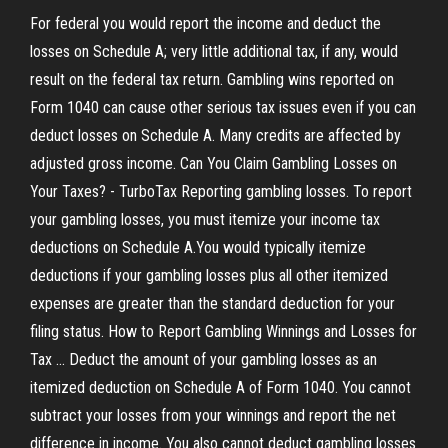
For federal you would report the income and deduct the
losses on Schedule A; very little additional tax, if any, would
result on the federal tax return. Gambling wins reported on
Form 1040 can cause other serious tax issues even if you can
deduct losses on Schedule A. Many credits are affected by
adjusted gross income. Can You Claim Gambling Losses on
Your Taxes? - TurboTax Reporting gambling losses. To report
your gambling losses, you must itemize your income tax
deductions on Schedule A.You would typically itemize
deductions if your gambling losses plus all other itemized
expenses are greater than the standard deduction for your
filing status. How to Report Gambling Winnings and Losses for
Tax ... Deduct the amount of your gambling losses as an
itemized deduction on Schedule A of Form 1040. You cannot
subtract your losses from your winnings and report the net
difference in income. You also cannot deduct gambling losses