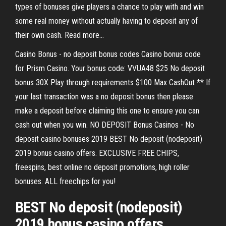
types of bonuses give players a chance to play with and win
some real money without actually having to deposit any of
their own cash. Read more…
Casino Bonus - no deposit bonus codes Casino bonus code
for Prism Casino. Your bonus code: VVUA48 $25 No deposit
bonus 30X Play through requirements $100 Max CashOut ** If
your last transaction was a no deposit bonus then please
make a deposit before claiming this one to ensure you can
cash out when you win. NO DEPOSIT Bonus Casinos - No
deposit casino bonuses 2019 BEST No deposit (nodeposit)
2019 bonus casino offers. EXCLUSIVE FREE CHIPS,
freespins, best online no deposit promotions, high roller
bonuses. ALL freechips for you!
BEST No deposit (nodeposit)
2019 bonus casino offers.