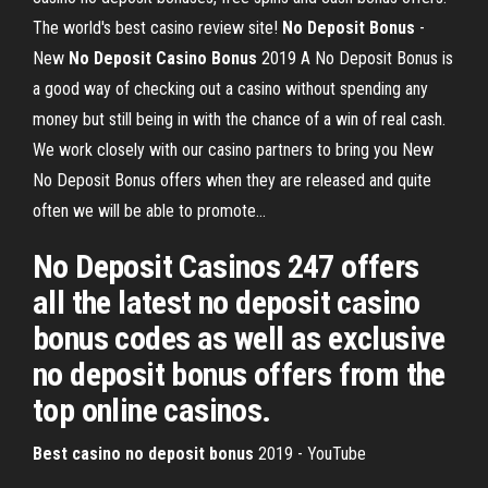
The world's best casino review site!
No
Deposit
Bonus
-
New
No
Deposit
Casino
Bonus
2019 A No Deposit Bonus is
a good way of checking out a casino without spending any
money but still being in with the chance of a win of real cash.
We work closely with our casino partners to bring you New
No Deposit Bonus offers when they are released and quite
often we will be able to promote...
No Deposit Casinos 247 offers
all the latest no deposit casino
bonus codes as well as exclusive
no deposit bonus offers from the
top online casinos.
Best
casino
no
deposit
bonus
2019 - YouTube