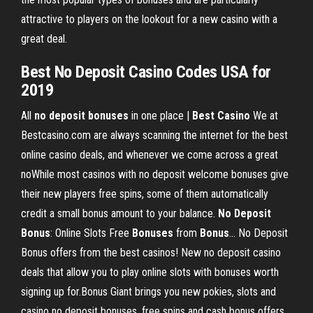
attractive to players on the lookout for a new casino with a
great deal.
Best No Deposit Casino Codes USA for
2019
All
no
deposit
bonuses
in one place |
Best
Casino
We at
Bestcasino.com are always scanning the internet for the best
online casino deals, and whenever we come across a great
noWhile most casinos with no deposit welcome bonuses give
their new players free spins, some of them automatically
credit a small bonus amount to your balance.
No
Deposit
Bonus
: Online Slots Free
Bonuses
from
Bonus
… No Deposit
Bonus offers from the best casinos! New no deposit casino
deals that allow you to play online slots with bonuses worth
signing up for.Bonus Giant brings you new pokies, slots and
casino no deposit bonuses, free spins and cash bonus offers.