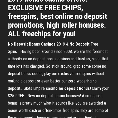
EXCLUSIVE FREE CHIPS,
freespins, best online no deposit
promotions, high roller bonuses.
ALL freechips for you!
No
Deposit
Bonus
Casinos
2019 &
No
Deposit
Free
Spins… Having been around since 2008, we are the foremost
authority on no deposit bonus casinos and trust us, since that
time lots has changed. So stick around, grab some some no
deposit bonus codes, play our exclusive free spins without
making a deposit or even better our zero wagering no
deposit... Slots Empire
casino
no
deposit
bonus
! Claim your
$25 FREE… New no deposit casino bonuses! A no deposit
bonus is pretty much what it sounds like; you are awarded a
bonus worth cash or often-times free spinsThey are some of
the most popular types of bonuses and are particularly