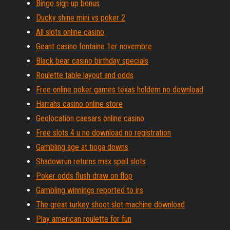
Bingo sign up bonus
Ducky shine mini vs poker 2
All slots online casino
Geant casino fontaine 1er novembre
Black bear casino birthday specials
Roulette table layout and odds
Free online poker games texas holdem no download
Harrahs casino online store
Geolocation caesars online casino
Free slots 4 u no download no registration
Gambling age at tioga downs
Shadowrun returns max spell slots
Poker odds flush draw on flop
Gambling winnings reported to irs
The great turkey shoot slot machine download
Play american roulette for fun