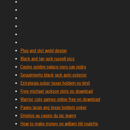
Plug and slot weld design
Black and tan jack russell pics
Casino golden palace peru san isidro
Seguimiento black jack auto exterior
Estrategia poker texas holdem no limit
Free michael jackson slots no download
Warrior cats games online free no download
Paano laruin ang texas holdem poker
Emplois au casino du lac leamy
How to make money on william hill roulette