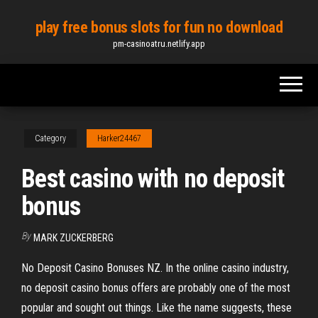
Skip
play free bonus slots for fun no download
to
pm-casinoatru.netlify.app
the
content
Category
Harker24467
Best casino with no deposit
bonus
By
MARK ZUCKERBERG
No Deposit Casino Bonuses NZ. In the online casino industry,
no deposit casino bonus offers are probably one of the most
popular and sought out things. Like the name suggests, these