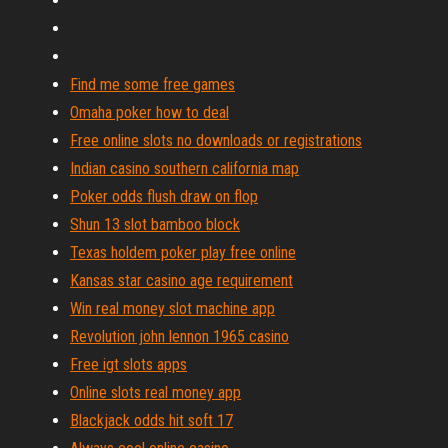
Find me some free games
Omaha poker how to deal
Free online slots no downloads or registrations
Indian casino southern california map
Poker odds flush draw on flop
Shun 13 slot bamboo block
Texas holdem poker play free online
Kansas star casino age requirement
Win real money slot machine app
Revolution john lennon 1965 casino
Free igt slots apps
Online slots real money app
Blackjack odds hit soft 17