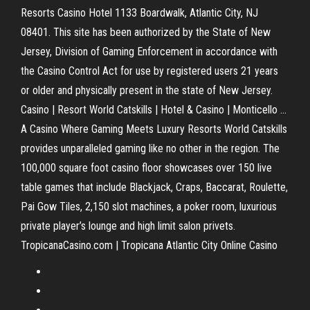
Resorts Casino Hotel 1133 Boardwalk, Atlantic City, NJ
08401. This site has been authorized by the State of New
Jersey, Division of Gaming Enforcement in accordance with
the Casino Control Act for use by registered users 21 years
or older and physically present in the state of New Jersey.
Casino | Resort World Catskills | Hotel & Casino | Monticello ...
A Casino Where Gaming Meets Luxury Resorts World Catskills
provides unparalleled gaming like no other in the region. The
100,000 square foot casino floor showcases over 150 live
table games that include Blackjack, Craps, Baccarat, Roulette,
Pai Gow Tiles, 2,150 slot machines, a poker room, luxurious
private player’s lounge and high limit salon privets.
TropicanaCasino.com | Tropicana Atlantic City Online Casino