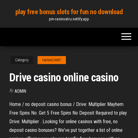
Skip
play free bonus slots for fun no download
to
pm-casinoatru.netlify.app
the
content
Category
Harker24467
Drive casino online casino
By
ADMIN
Home / no deposit casino bonus / Drive: Multiplier Mayhem
Free Spins No. Get 5 Free Spins No Deposit Required to play
Drive: Multiplier . Looking for online casinos with free, no
deposit casino bonuses? We've put together a list of online