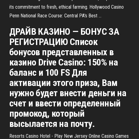
its commitment to fresh, ethical farming. Hollywood Casino
Penn National Race Course: Central PA's Best ...
ДРАЙВ КАЗИНО — БОНУС ЗА
РЕГИСТРАЦИЮ Список
бонусов представленных в
казино Drive Casino: 150% на
баланс и 100 FS Для
активации этого приза, Вам
нужно будет внести деньги на
счет и ввести определенный
промокод, который
высылается на почту.
Resorts Casino Hotel - Play New Jersey Online Casino Games