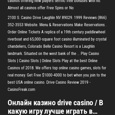
casinos offering new players terrific free bonuses with no.
Almost all casinos offer Free Spins or No
2100 S. Casino Drive Laughlin NV 89029. 1999 Reviews (866)
352-3553 Website. Menu & Reservations Make Reservations .
Order Online Tickets A replica of a 19th century paddlewheel
riverboat and 65,000-square foot casino illuminated by crystal
chandeliers, Colorado Belle Casino Resort is a Laughlin
landmark. Situated on the west bank of the ... Play Casino
Slots | Casino Slots | Online Slots Play at the best Online
Casinos of 2018. We offers top online casino games, slots for
real money. Get Free $1000-4000 to bet when you join to the
best USA online casino. Drive Casino Review 2019 -
CasinoFreak.com
Онлайн
казино
drive
casino
/ В
какую игру лучше играть в…