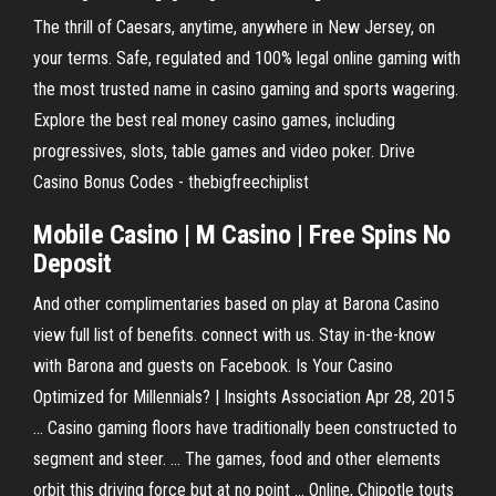
The thrill of Caesars, anytime, anywhere in New Jersey, on
your terms. Safe, regulated and 100% legal online gaming with
the most trusted name in casino gaming and sports wagering.
Explore the best real money casino games, including
progressives, slots, table games and video poker. Drive
Casino Bonus Codes - thebigfreechiplist
Mobile
Casino
| M
Casino
| Free Spins No
Deposit
And other complimentaries based on play at Barona Casino
view full list of benefits. connect with us. Stay in-the-know
with Barona and guests on Facebook. Is Your Casino
Optimized for Millennials? | Insights Association Apr 28, 2015
... Casino gaming floors have traditionally been constructed to
segment and steer. ... The games, food and other elements
orbit this driving force but at no point ... Online, Chipotle touts