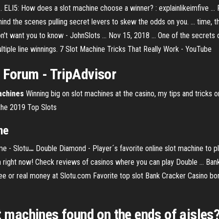
. ELI5: How does a slot machine choose a winner? : explainlikeimfive ... F
ind the scenes pulling secret levers to skew the odds on you. ... time, t
n't want you to know - JohnSlots ... Nov 15, 2018 ... One of the secrets o
ltiple line winnings. 7 Slot Machine Tricks That Really Work - YouTube
s Forum - TripAdvisor
achines
Winning big on slot machines at the casino, my tips and tricks o
the 2019 Top Slots
ne
me - Slotu
…
Double Diamond - Player´s favorite online slot machine to pl
ion right now! Check reviews of casinos where you can play Double …
Ban
ree or real money at Slotu.com Favorite top slot Bank Cracker Casino b
t machines found on the ends of aisles? 