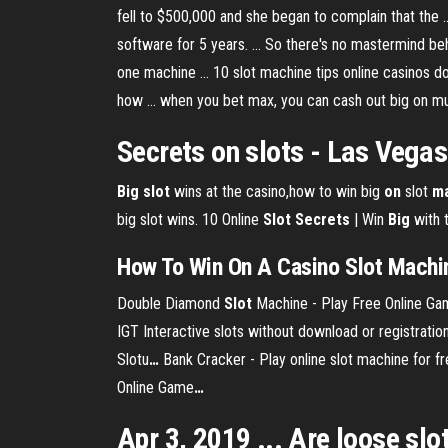
fell to $500,000 and she began to complain that the ..
software for 5 years. ... So there's no mastermind beh
one machine ... 10 slot machine tips online casinos do
how ... when you bet max, you can cash out big on mu
Secrets on slots - Las Vega
Big
slot
wins at the casino,how to win big
on
slot
m
big slot wins.
10 Online
Slot
Secrets
| Win
Big
with 
How
To
Win
On A Casino
Slot
Machi
Double Diamond
Slot
Machine - Play Free Online Ga
IGT Interactive slots without download or registrat
Slotu
…
Bank Cracker - Play online slot machine for f
Online Game
…
Apr 3, 2019 ... Are loose slo