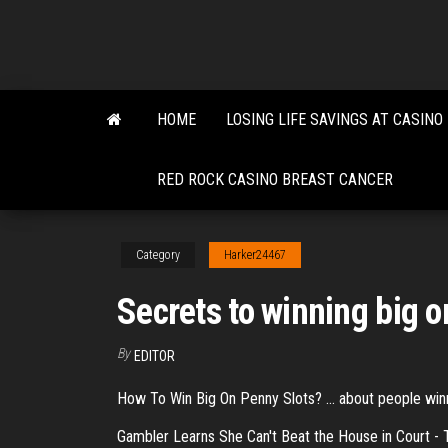
Skip
to
the
content
HOME
LOSING LIFE SAVINGS AT CASINO
RED ROCK CASINO BREAST CANCER
Category
Harker24467
Secrets to winning big 
By
EDITOR
How To Win Big On Penny Slots? ... about people winn
Gambler Learns She Can't Beat the House in Court - T