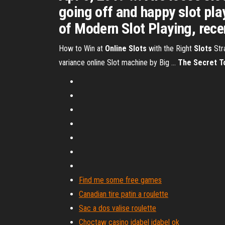
going off and happy slot play
of Modern Slot Playing, rece
How to Win at
Online Slots
with the Right
Slots
Stra
variance online Slot machine by Big ...
The Secret To
Find me some free games
Canadian tire patin a roulette
Sac a dos valise roulette
Choctaw casino idabel idabel ok