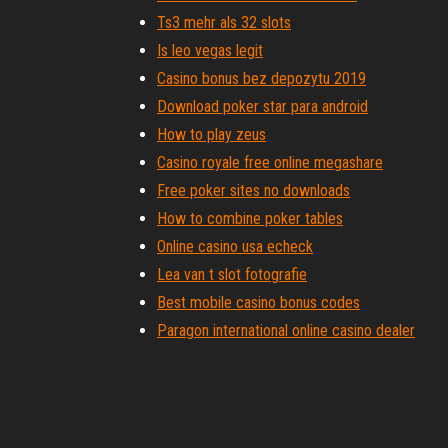
Ts3 mehr als 32 slots
Is leo vegas legit
Casino bonus bez depozytu 2019
Download poker star para android
How to play zeus
Casino royale free online megashare
Free poker sites no downloads
How to combine poker tables
Online casino usa echeck
Lea van t slot fotografie
Best mobile casino bonus codes
Paragon international online casino dealer
Texas holdem poker ostale igre