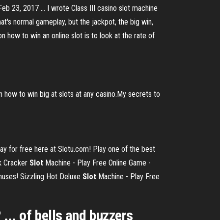
eb 23, 2017 ... I wrote Class III casino slot machine
hat's normal gameplay, but the jackpot, the big win,
n how to win an online slot is to look at the rate of
n how to win big at slots at any casino.My secrets to
ay for free here at Slotu.com! Play one of the best
k Cracker
Slot
Machine - Play Free Online Game -
onuses!
Sizzling Hot Deluxe
Slot
Machine - Play Free
... of bells and buzzers