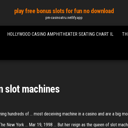
play free bonus slots for fun no download
pm-casinoatru.netlify.app
HOLLYWOOD CASINO AMPHITHEATER SEATING CHART IL
TH
on slot machines
ing hundreds of ... most deceiving machine in a casino and are a big mo
he New York ... Mar 19, 1998 ... But her reign as the queen of slot mac