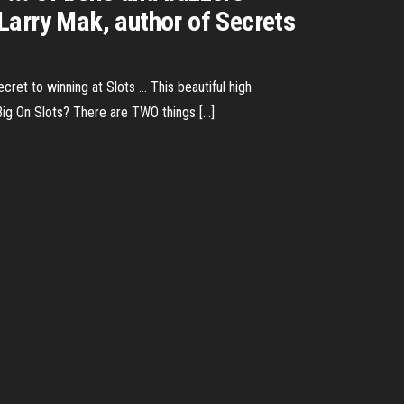
 Larry Mak, author of Secrets
ret to winning at Slots ... This beautiful high
ig On Slots? There are TWO things […]