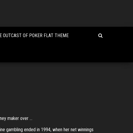
E OUTCAST OF POKER FLAT THEME
ney maker over ...
hine gambling ended in 1994, when her net winnings