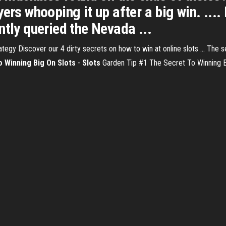
ers whooping it up after a big win. ....
ntly queried the Nevada ...
tegy Discover our 4 dirty secrets on how to win at online slots ... The sec
 Winning Big On Slots
-
Slots
Garden Tip #1 The Secret To Winning B