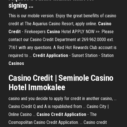
signing ...
This is our mobile version. Enjoy the great benefilts of casino
credit at The Aquarius Casino Resort, apply online.
Casino
Credit
- Firekeepers
Casino
Hotel APPLY NOW >>. Please
contact our Casino Credit Department at 269.962.0000 ext.
7161 with any questions. A Red Hot Rewards Club account is
required to ...
Credit Application
- Sunset Station - Station
Casinos
Casino Credit | Seminole Casino
Hotel Immokalee
casino and you decide to apply for credit in another casino, ...
Casino Credit Q and A is republished from ... Casino City |
Online Casino ...
Casino
Credit
Application
- The
Cosmopolitan Casino Credit Application. ... Casino credit