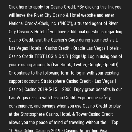
Click here to apply for Casino Credit. *By clicking this link you
will leave the River City Casino & Hotel website and enter
National Cred-A-Chek, Inc. ("NCC"), a trusted agent of River
City Casino & Hotel. If you have additional questions regarding
Casino Credit, visit the Cashier’s Cage during your next visit.
Las Vegas Hotels - Casino Credit - Oracle Las Vegas Hotels -
Casino Credit TEST LOGIN ONLY | Sign Up Log in using one of
your existing accounts (Facebook, Twitter, Google, OpenID)
Or continue to the following form to log in with your existing
support account. Stratosphere Casino Credit - Las Vegas |
Casino | Casino 2019-5-15 · 2806. Enjoy great benefits in our
Las Vegas casino with Casino Credit. Experience safety,
convenience, and savings when you use Casino Credit to play
at the Stratosphere Casino, Hotel, & Tower.Casino Credit
allows you the peace of mind of traveling without the … Top
10 Visa Online Casinos 2019 - Casinos Accepting Visa