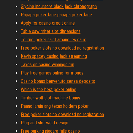
Glycine incursore black jack chronograph
Papapa poker face papapa poker face
Apply for casino credit online
Table saw miter slot dimensions
Tournoi poker saint amand les eaux
Free poker slots no download no registration
Kevin spacey casino jack streaming
Taxes on casino winnings mn
Play free games online for money
Casino bonus benvenuto senza deposito
Which is the best poker online
Timber wolf slot machine bonus
Paano laruin ang texas holdem poker
Free poker slots no download no registration
Plug and slot weld design
Free parking niagara falls casino