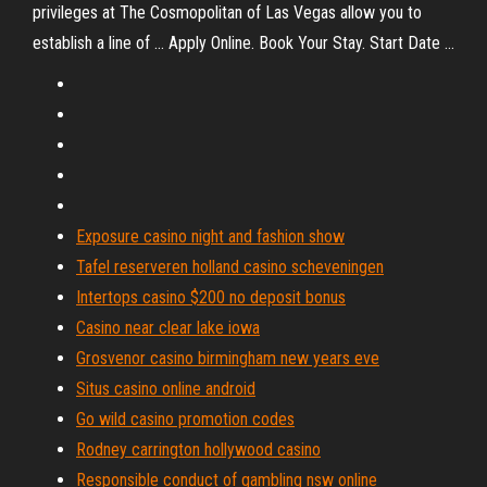
privileges at The Cosmopolitan of Las Vegas allow you to
establish a line of ... Apply Online. Book Your Stay. Start Date ...
Exposure casino night and fashion show
Tafel reserveren holland casino scheveningen
Intertops casino $200 no deposit bonus
Casino near clear lake iowa
Grosvenor casino birmingham new years eve
Situs casino online android
Go wild casino promotion codes
Rodney carrington hollywood casino
Responsible conduct of gambling nsw online