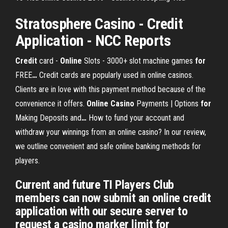
Stratosphere Casino - Credit
Application - NCC Reports
Credit
card -
Online
Slots - 3000+ slot machine games
for
FREE
…
Credit cards are popularly used in online casinos.
Clients are in love with this payment method because of the
convenience it offers.
Online
Casino
Payments | Options
for
Making Deposits and
…
How to fund your account and
withdraw your winnings from an online casino? In our review,
we outline convenient and safe online banking methods for
players.
Current and future TI Players Club
members can now submit an online credit
application with our secure server to
request a casino marker limit for