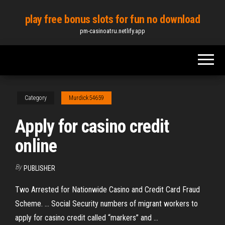
Skip
play free bonus slots for fun no download
to
pm-casinoatru.netlify.app
the
content
Category
Murdick54659
Apply for casino credit
online
By
PUBLISHER
Two Arrested for Nationwide Casino and Credit Card Fraud
Scheme. ... Social Security numbers of migrant workers to
apply for casino credit called “markers” and ...