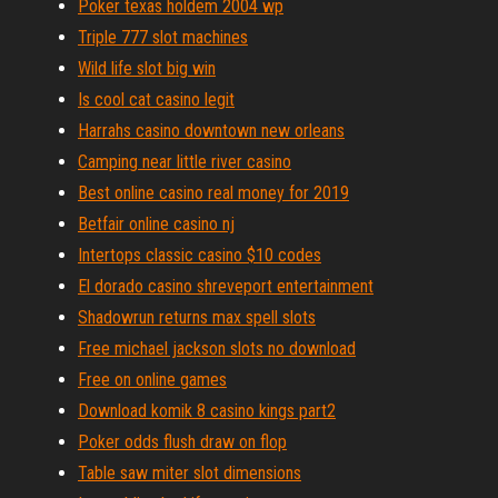
Poker texas holdem 2004 wp
Triple 777 slot machines
Wild life slot big win
Is cool cat casino legit
Harrahs casino downtown new orleans
Camping near little river casino
Best online casino real money for 2019
Betfair online casino nj
Intertops classic casino $10 codes
El dorado casino shreveport entertainment
Shadowrun returns max spell slots
Free michael jackson slots no download
Free on online games
Download komik 8 casino kings part2
Poker odds flush draw on flop
Table saw miter slot dimensions