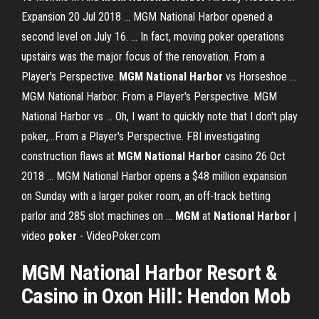
Expansion 20 Jul 2018 ... MGM National Harbor opened a
second level on July 16. ... In fact, moving poker operations
upstairs was the major focus of the renovation. From a
Player's Perspective.
MGM National Harbor
vs Horseshoe ...
MGM National Harbor: From a Player's Perspective. MGM
National Harbor vs ... Oh, I want to quickly note that I don't play
poker,...From a Player's Perspective. FBI investigating
construction flaws at
MGM National Harbor
casino 26 Oct
2018 ... MGM National Harbor opens a $48 million expansion
on Sunday with a larger poker room, an off-track betting
parlor and 285 slot machines on ...
MGM
at
National Harbor
|
video
poker
- VideoPoker.com
MGM National Harbor
Resort &
Casino in Oxon Hill: Hendon Mob