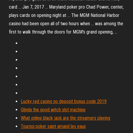
card ... Jan 7, 2017 ... Maryland poker pro Chad Power, center,
plays cards on opening night at ... The MGM National Harbor
casino had been open all of two hours when ... was among the
first to walk through the doors for MGM's grand opening, ...
Lucky red casino no deposit bonus code 2019
Glinda the good witch slot machine
What online black jack are the streamers playing
Tournoi poker saint amand les eaux