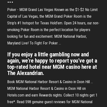
...
Poker - MGM Grand Las Vegas Known as the $1-$2 No Limit
Capital of Las Vegas, the MGM Grand Poker Room is the
Strip’s #1 hotspot for Texas Hold'em. Open 24 hours, our non-
smoking Poker Room is the perfect location for players
looking for fun and excitement. MGM National Harbor,
Maryland Live! To Fight For Poker ...
If you enjoy a little gambling now and
again, we’re happy to report you’ve got a
top-rated hotel near MGM casino here at
The Alexandrian.
Book MGM National Harbor Resort & Casino in Oxon Hill ...
MGM National Harbor Resort & Casino in Oxon Hill on
Hotels.com and earn Rewards nights. Collect 10 nights get 1
free*. Read 598 genuine guest reviews for MGM National