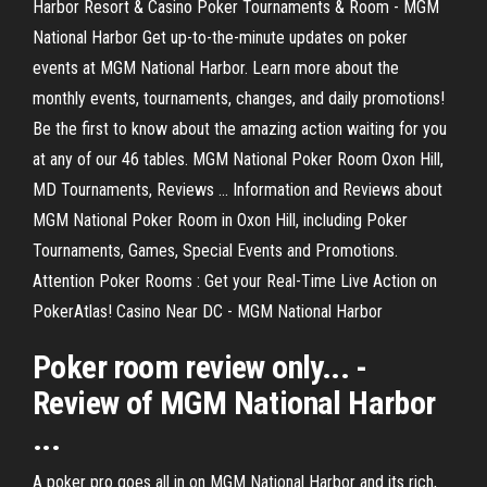
Harbor Resort & Casino Poker Tournaments & Room - MGM
National Harbor Get up-to-the-minute updates on poker
events at MGM National Harbor. Learn more about the
monthly events, tournaments, changes, and daily promotions!
Be the first to know about the amazing action waiting for you
at any of our 46 tables. MGM National Poker Room Oxon Hill,
MD Tournaments, Reviews ... Information and Reviews about
MGM National Poker Room in Oxon Hill, including Poker
Tournaments, Games, Special Events and Promotions.
Attention Poker Rooms : Get your Real-Time Live Action on
PokerAtlas! Casino Near DC - MGM National Harbor
Poker room review only
... -
Review of
MGM National Harbor
...
A poker pro goes all in on MGM National Harbor and its rich,