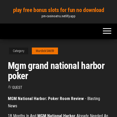
Skip
play free bonus slots for fun no download
to
pm-casinoatru.netlify.app
the
content
Category
Murdick54659
Mgm grand national harbor
poker
By
GUEST
MGM National Harbor: Poker Room Review
- Blasting
News
18 Months In And
MGM National Harbor
Already Needed An