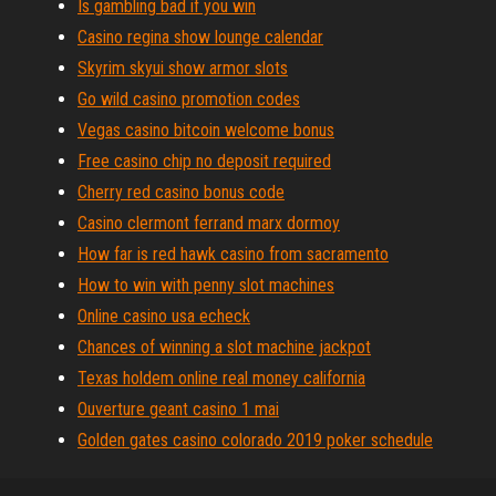
Is gambling bad if you win
Casino regina show lounge calendar
Skyrim skyui show armor slots
Go wild casino promotion codes
Vegas casino bitcoin welcome bonus
Free casino chip no deposit required
Cherry red casino bonus code
Casino clermont ferrand marx dormoy
How far is red hawk casino from sacramento
How to win with penny slot machines
Online casino usa echeck
Chances of winning a slot machine jackpot
Texas holdem online real money california
Ouverture geant casino 1 mai
Golden gates casino colorado 2019 poker schedule