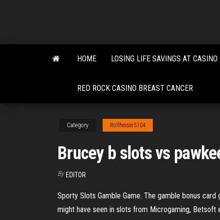
Skip
to
the
content
HOME
LOSING LIFE SAVINGS AT CASINO
RED ROCK CASINO BREAST CANCER
Category
Rollheiser5104
Brucey b slots vs pawkee
By
EDITOR
Sporty Slots Gamble Game. The gamble bonus card g
might have seen in slots from Microgaming, Betsoft e