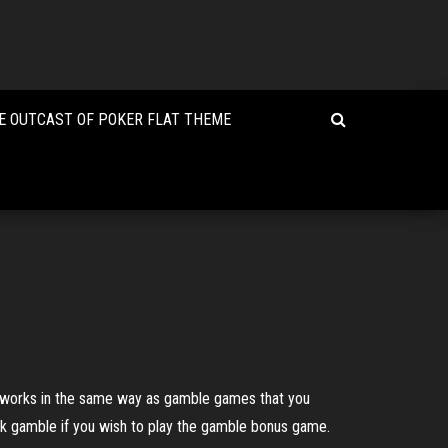
E OUTCAST OF POKER FLAT THEME
 works in the same way as gamble games that you
ick gamble if you wish to play the gamble bonus game.