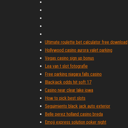
Ultimate roulette bet calculator free download
Hollywood casino aurora valet parking
Vegas casino sign up bonus
Lea van t slot fotografie
Free parking niagara falls casino
Blackjack odds hit soft 17
Casino near clear lake iowa
How to pick best slots
Seguimiento black jack auto exterior
Belle perez holland casino breda
Emoji express solution poker night