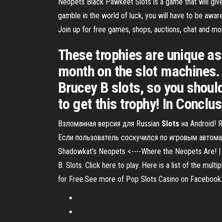
Neopets Black Pawkeet Slots is a game that will giv
gamble in the world of luck, you will have to be awa
Join up for free games, shops, auctions, chat and mo
These trophies are unique a
month on the slot machines.
Brucey B slots, so you shoul
to get this trophy! In Conclus
Взломанная версия для Russian
Slots
на Android! 
Если пользователь соскучился по игровым автомат
Shadowkat's Neopets <----Where the Neopets Are! 
B. Slots. Click here to play. Here is a list of the mul
for Free.See more of Pop Slots Casino on Facebook