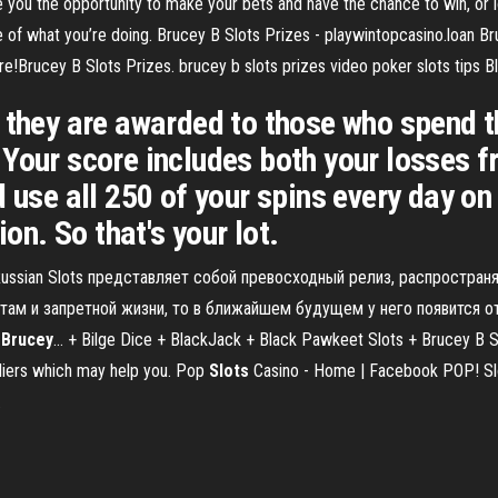
e you the opportunity to make your bets and have the chance to win, or
re of what you’re doing. Brucey B Slots Prizes - playwintopcasino.loan B
re!Brucey B Slots Prizes. brucey b slots prizes video poker slots tips B
s they are awarded to those who spend 
 Your score includes both your losses 
d use all 250 of your spins every day o
ion. So that's your lot.
Russian Slots представляет собой превосходный релиз, распростра
ам и запретной жизни, то в ближайшем будущем у него появится от
|
Brucey
… + Bilge Dice + BlackJack + Black Pawkeet Slots + Brucey B 
tipliers which may help you. Pop
Slots
Casino - Home | Facebook POP! Slo
.