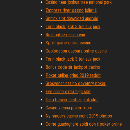
Casino near joshua tree national park
Empress river casino joliet il
Sphinx slot download android
Torin black jack 3 ton suv jack
Real online casino win
Sport game online casino
Geolocation caesars online casino
Torin black jack 3 ton suv jack
Bonus code sir jackpot casino
Poker online grind 2019 reddit
Grosvenor casino coventry poker
Eve online extra high slot
Dam beaver lumber jack slot
Casino vienna poker room
Ny rangers casino night 2019 photos
Come guadagnare soldi con il poker online