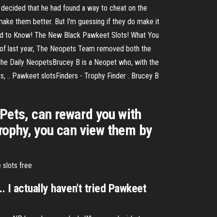
decided that he had found a way to cheat on the
ake them better. But I'm guessing if they do make it
 to Know! The New Black Pawkeet Slots! What You
y of last year, The Neopets Team removed both the
he Daily NeopetsBrucey B is a Neopet who, with the
ts, .. Pawkeet slotsFinders - Trophy Finder . Brucey B
oPets, can reward you with
trophy, you can view them by
 slots free
 I actually haven't tried Pawkeet