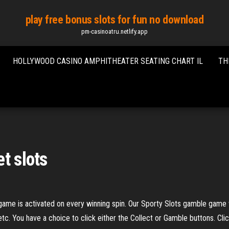
play free bonus slots for fun no download
pm-casinoatru.netlify.app
HOLLYWOOD CASINO AMPHITHEATER SEATING CHART IL
TH
t slots
ame is activated on every winning spin. Our Sporty Slots gamble game
tc. You have a choice to click either the Collect or Gamble buttons. Cl