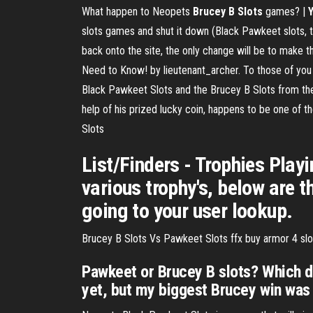
What happen to Neopets
Brucey
B
Slots
games? |
slots games and shut it down (Black Pawkeet slots, 
back onto the site, the only change will be to make
Need to Know! by lieutenant_archer. To those of yo
Black Pawkeet Slots and the Brucey B Slots from th
help of his prized lucky coin, happens to be one of t
Slots
List/Finders - Trophies Play
various trophy's, below are t
going to your user lookup.
Brucey B Slots Vs Pawkeet Slots ffx buy armor 4 slo
Pawkeet or Brucey B slots? Which do 
yet, but my biggest Brucey win was