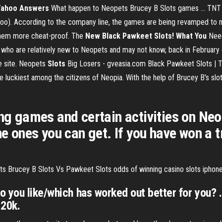
Yahoo Answers
What happen to Neopets Brucey B Slots games ... TNT 
too). According to the company line, the games are being revamped to m
 them more cheat-proof. The
New Black Pawkeet Slots! What You
Need
u who are relatively new to Neopets and may not know, back in Februar
e site. Neopets
Slots
Big Losers - gveasia.com Black Pawkeet Slots | T
he luckiest among the citizens of Neopia. With the help of Brucey B's slo
ing games and certain activities on Ne
he ones you can get. If you have won a 
ts Brucey B Slots Vs Pawkeet Slots odds of winning casino slots iphone
you like/which has worked out better for you? ...
 20k.