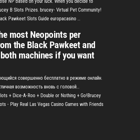
 lose NP based on your luck. When you decide to
rucey B Slots Prizes. brucey- Virtual Pet Community!
lack Pawkeet Slots Guide europacasino ...
the most Neopoints per
from the Black Pawkeet and
n both machines if you want
няющийся совершенно бесплатно в режиме онлайн.
личная возможность вновь с головой...
Slots + Dice-A-Roo + Double or Nothing + Go!Brucey
ts - Play Real Las Vegas Casino Games with Friends